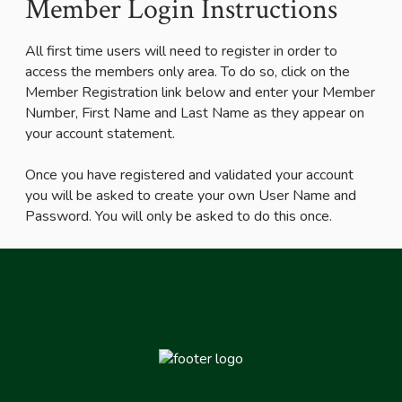
Member Login Instructions
All first time users will need to register in order to
access the members only area. To do so, click on the
Member Registration link below and enter your Member
Number, First Name and Last Name as they appear on
your account statement.
Once you have registered and validated your account
you will be asked to create your own User Name and
Password. You will only be asked to do this once.