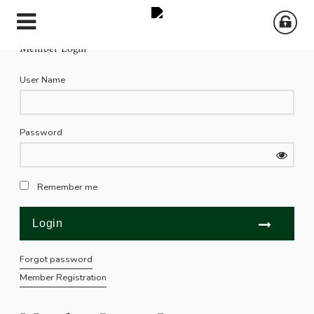
Member Login
User Name
Password
Remember me
Forgot password
Member Registration