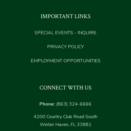
IMPORTANT LINKS
SPECIAL EVENTS - INQUIRE
PRIVACY POLICY
EMPLOYMENT OPPORTUNITIES
CONNECT WITH US
Phone:
(863) 324-6666
4200 Country Club Road South
Winter Haven, FL 33881