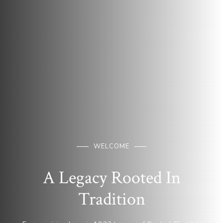
WELCOME
A Legacy Rooted In
Tradition