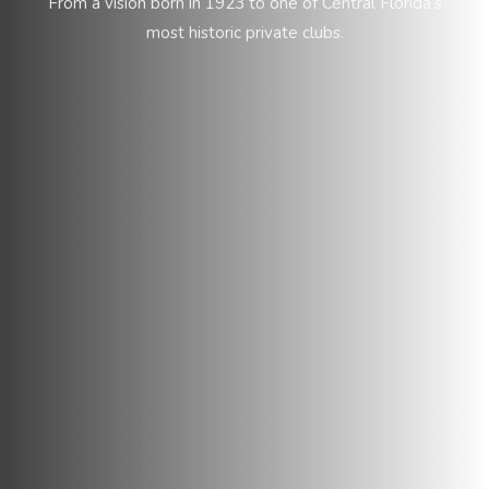
From a vision born in 1923 to one of Central Florida’s
most historic private clubs.