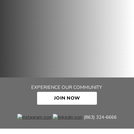
EXPERIENCE OUR COMMUNITY
JOIN NOW
(863) 324-6666