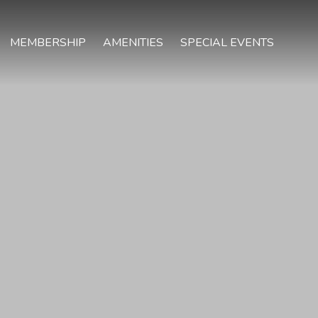
MEMBERSHIP
AMENITIES
SPECIAL EVENTS