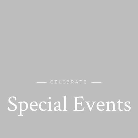
CELEBRATE
Special Events