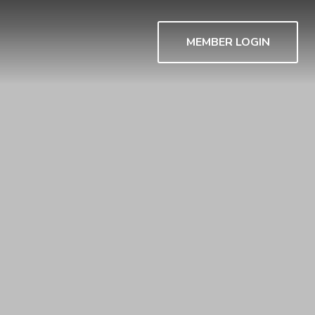
MEMBER LOGIN