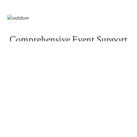
Comprehensive Event Support
Our dedicated staff will work with you every step of the
way, from helping you design the perfect menu with our
skilled chef to assisting with room setups and handling
those last-minute details that make your event one of-a-
kind. We’ll guide you through the planning process, and
with a list of trusted vendors at your disposal, you can rest
assured that every aspect of your event will be covered.