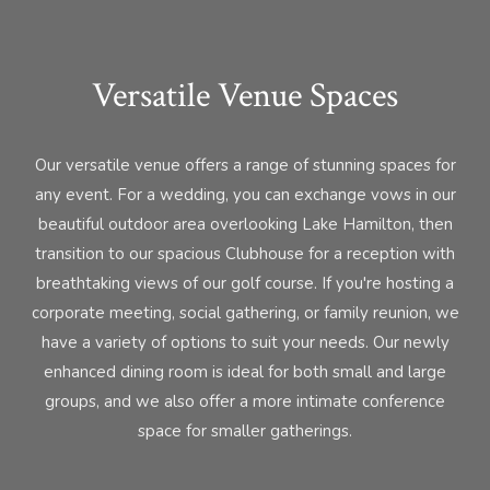
Versatile Venue Spaces
Our versatile venue offers a range of stunning spaces for
any event. For a wedding, you can exchange vows in our
beautiful outdoor area overlooking Lake Hamilton, then
transition to our spacious Clubhouse for a reception with
breathtaking views of our golf course. If you're hosting a
corporate meeting, social gathering, or family reunion, we
have a variety of options to suit your needs. Our newly
enhanced dining room is ideal for both small and large
groups, and we also offer a more intimate conference
space for smaller gatherings.