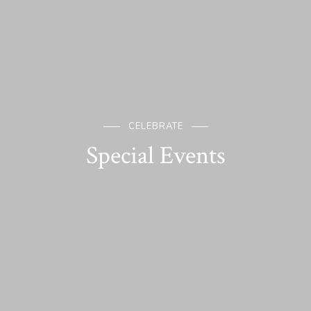
CELEBRATE
Special Events