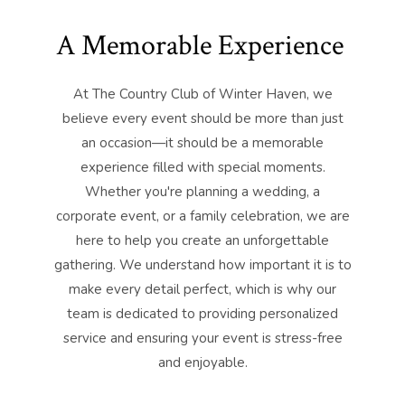
A Memorable Experience
At The Country Club of Winter Haven, we
believe every event should be more than just
an occasion—it should be a memorable
experience filled with special moments.
Whether you're planning a wedding, a
corporate event, or a family celebration, we are
here to help you create an unforgettable
gathering. We understand how important it is to
make every detail perfect, which is why our
team is dedicated to providing personalized
service and ensuring your event is stress-free
and enjoyable.