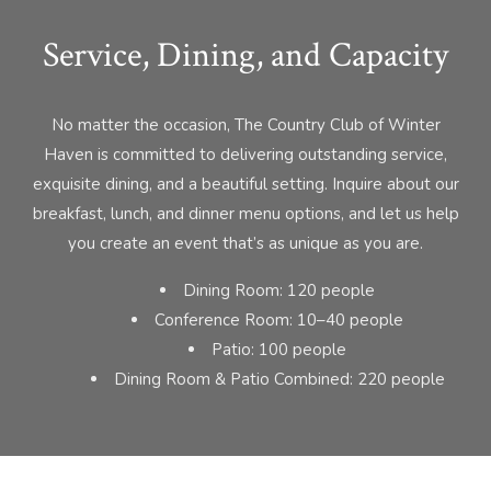
Service, Dining, and Capacity
No matter the occasion, The Country Club of Winter
Haven is committed to delivering outstanding service,
exquisite dining, and a beautiful setting. Inquire about our
breakfast, lunch, and dinner menu options, and let us help
you create an event that’s as unique as you are.
Dining Room: 120 people
Conference Room: 10–40 people
Patio: 100 people
Dining Room & Patio Combined: 220 people