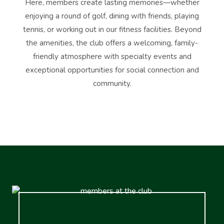
Here, members create lasting memories—whether
enjoying a round of golf, dining with friends, playing
tennis, or working out in our fitness facilities. Beyond
the amenities, the club offers a welcoming, family-
friendly atmosphere with specialty events and
exceptional opportunities for social connection and
community.