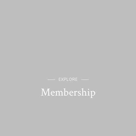
EXPLORE
Membership