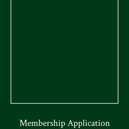
Membership Application