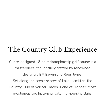
The Country Club Experience
Our re-designed 18-hole championship golf course is a
masterpiece, thoughtfully crafted by renowned
designers Bill Bergin and Rees Jones.
Set along the scenic shores of Lake Hamilton, the
Country Club of Winter Haven is one of Florida’s most
prestigious and historic private membership clubs.