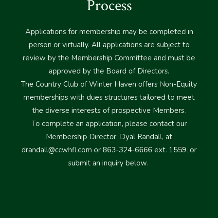
Process
Applications for membership may be completed in
person or virtually. All applications are subject to
review by the Membership Committee and must be
approved by the Board of Directors.
The Country Club of Winter Haven offers Non-Equity
memberships with dues structures tailored to meet
the diverse interests of prospective Members.
To complete an application, please contact our
Membership Director, Dyal Randall, at
drandall@ccwhfl.com
or 863-324-6666 ext. 1559, or
submit an inquiry below.