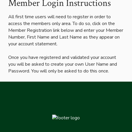
Member Login Instructions
All first time users will need to register in order to
access the members only area. To do so, click on the
Member Registration link below and enter your Member
Number, First Name and Last Name as they appear on
your account statement.
Once you have registered and validated your account
you will be asked to create your own User Name and
Password. You will only be asked to do this once.