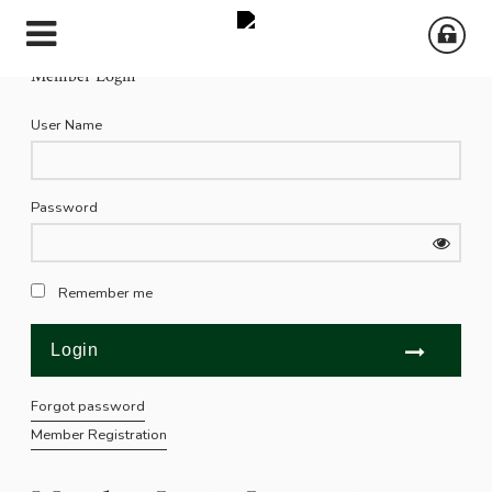
Member Login
User Name
Password
Remember me
Forgot password
Member Registration