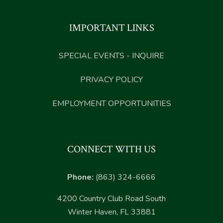
IMPORTANT LINKS
SPECIAL EVENTS - INQUIRE
PRIVACY POLICY
EMPLOYMENT OPPORTUNITIES
CONNECT WITH US
Phone:
(863) 324-6666
4200 Country Club Road South
Winter Haven, FL 33881